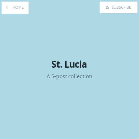
HOME
SUBSCRIBE
St. Lucia
A 5-post collection