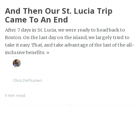
And Then Our St. Lucia Trip
Came To An End
After 7 days in St. Lucia, we were ready to head back to
Boston. On the last day on the island, we largely tried to
take it easy. That, and take advantage of the last of the all-
inclusive benefits.
»
Chris DeFlumeri
5 min read