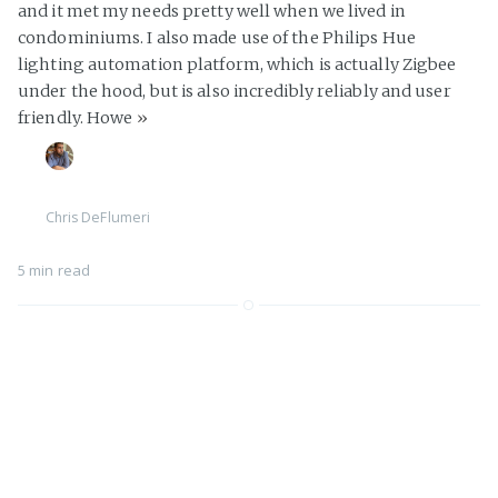
and it met my needs pretty well when we lived in
condominiums. I also made use of the Philips Hue
lighting automation platform, which is actually Zigbee
under the hood, but is also incredibly reliably and user
friendly. Howe
»
Chris DeFlumeri
5 min read