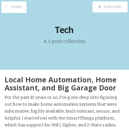
HOME
SUBSCRIBE
Tech
A 1-post collection
Local Home Automation, Home
Assistant, and Big Garage Door
For the past 10 years or so, I've gone deep into figuring
out how to make home automation systems that were
informative, highly available, fault-tolerant, secure, and
helpful. I started out with the SmartThings platform,
which has support for WiFi, Zigbee, and Z-Wave radios,