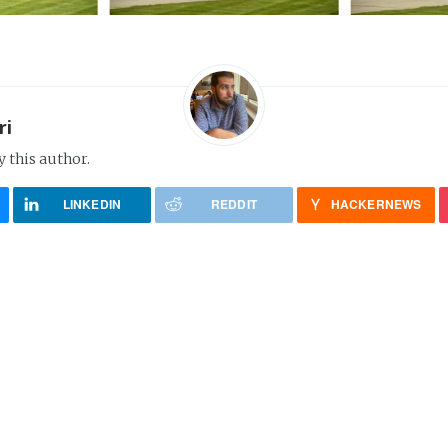
ri
y this author.
LINKEDIN
REDDIT
HACKERNEWS