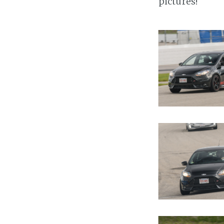
pictures!