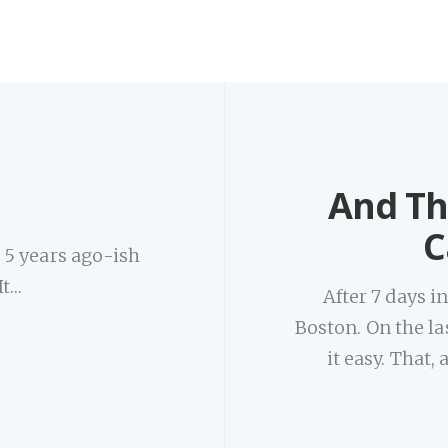
And Th
C
s 5 years ago-ish
It…
After 7 days i
Boston. On the las
it easy. That,