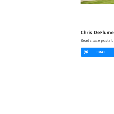
Chris DeFlume
Read
more posts
b
EMAIL