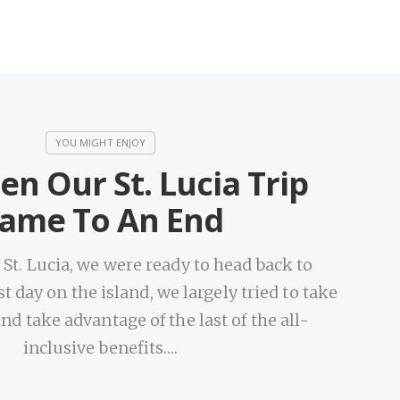
en Our St. Lucia Trip
ame To An End
n St. Lucia, we were ready to head back to
t day on the island, we largely tried to take
 and take advantage of the last of the all-
inclusive benefits.…