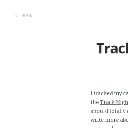
HOME
Trac
I tracked my c
the
Track Nigh
should totally 
write more abo