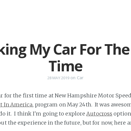
king My Car For The 
Time
on
Car
28 MAY 2019
ar for the first time at New Hampshire Motor Speed
t In America
, program on May 24th. It was aweso
do it. I think I'm going to explore
Autocross
option
ut the experience in the future, but for now, here 