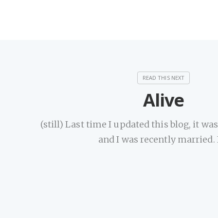
Alive
(still) Last time I updated this blog, it wa
and I was recently married. 