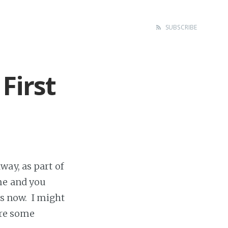
SUBSCRIBE
First
way, as part of
me and you
s now. I might
are some