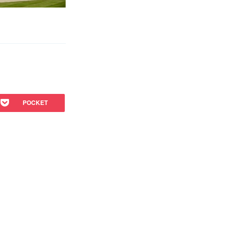
POCKET