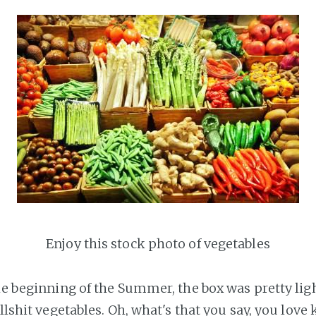
Enjoy this stock photo of vegetables
he beginning of the Summer, the box was pretty ligh
ullshit vegetables. Oh, what's that you say, you love