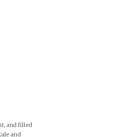
t, and filled
 kale and