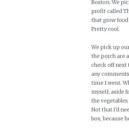
Boston. We pic
profit called 
that grow food 
Pretty cool.
We pick up ou
the porch are a
check off next
any comments fo
time I went. W
myself, aside f
the vegetables
Not that I'd ne
box, because h