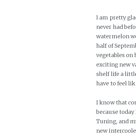
I am pretty gl
never had befor
watermelon we g
half of Septemb
vegetables on 
exciting new v
shelf life a li
have to feel li
I know that com
because today 
Tuning, and my
new intercooler