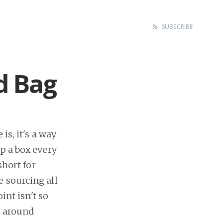
SUBSCRIBE
d Bag
is, it's a way
p a box every
short for
 sourcing all
int isn't so
d around