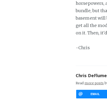
horsepowers, al
bundle, but tha
basement will 
get all the mod
on it. Then, it'
-Chris
Chris DeFlume
Read
more posts
b
EMAIL