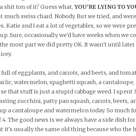
a shit ton of it? Guess what,
YOU'RE LYING TO Y
at much swiss chard. Nobody. But we tried, and we
s. Katie and I eat a lot of vegetables, so we were pr
up. Sure, occasionally we'd have weeks when we c
 the most part we did pretty OK. It wasn't until later
icey.
full of eggplants, and carrots, and beets, and toma
arlic, watermelon, spaghetti squash, a cantaloup
use that stuff is just a stupid cabbage weed. I spent 
asting zucchini, patty pan squash, carrots, beets, a
g up a cantaloupe and watermelon today. So much f
f 4. The good news is we always have a side dish for
t it's usually the same old thing because who the h