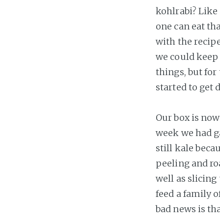
kohlrabi? Like 
one can eat th
with the recipe
we could keep 
things, but for
started to get d
Our box is now 
week we had g
still kale beca
peeling and ro
well as slicin
feed a family o
bad news is tha