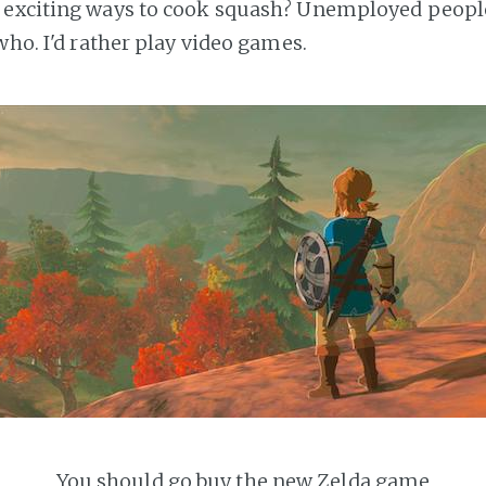
w exciting ways to cook squash? Unemployed peopl
who. I'd rather play video games.
You should go buy the new Zelda game