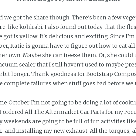
ad we got the share though. There's been a few veget
e, like kohlrabi. I also found out today that the fle
ot is yellow! It's delicious and exciting. Since I'm
er, Katie is gonna have to figure out how to eat all
her own. Maybe she can freeze them. Or, she could
acuum sealer that I still haven't used to maybe pre
ttle bit longer. Thank goodness for Bootstrap Compos
ke complete failures when stuff goes bad before we u
e October I'm not going to be doing a lot of cookin
I ordered All The Aftermarket Car Parts for my Foc
 weekends are going to be full of fun activities l
, and installing my new exhaust. All the torques, al