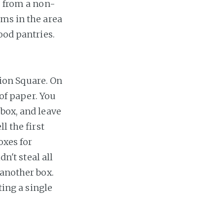
, from a non-
rms in the area
ood pantries.
ion Square. On
 of paper. You
box, and leave
l the first
oxes for
n't steal all
 another box.
ting a single