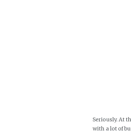
Seriously. At t
with a lot of b