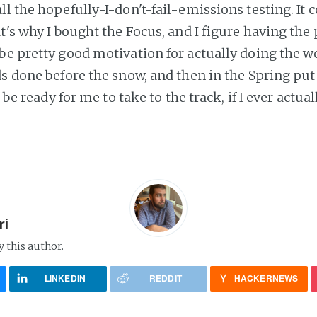
l the hopefully-I-don't-fail-emissions testing. It 
t's why I bought the Focus, and I figure having the
be pretty good motivation for actually doing the wo
s done before the snow, and then in the Spring put 
d be ready for me to take to the track, if I ever actual
ri
y this author.
LINKEDIN
REDDIT
HACKERNEWS