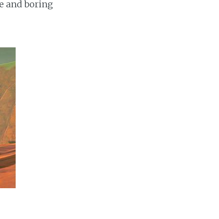
e and boring