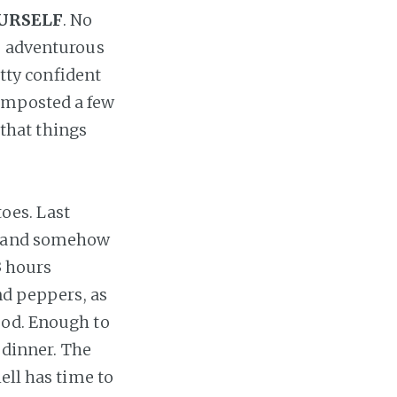
OURSELF
. No
re adventurous
etty confident
omposted a few
 that things
toes. Last
e, and somehow
3 hours
nd peppers, as
ood. Enough to
 dinner. The
ell has time to