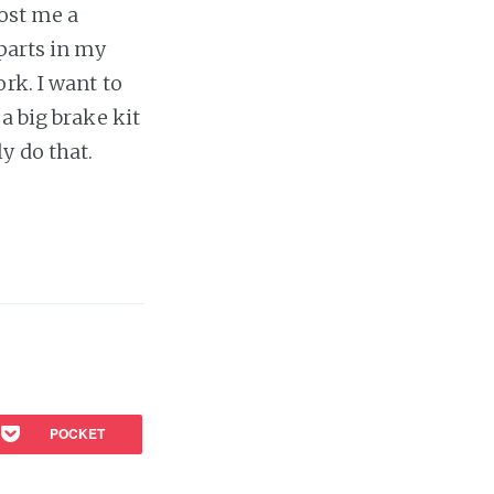
cost me a
 parts in my
rk. I want to
a big brake kit
ly do that.
POCKET