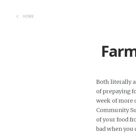
HOME
Farm
Both literally 
of prepaying f
week of more or
Community Supp
of your food fr
bad when you 