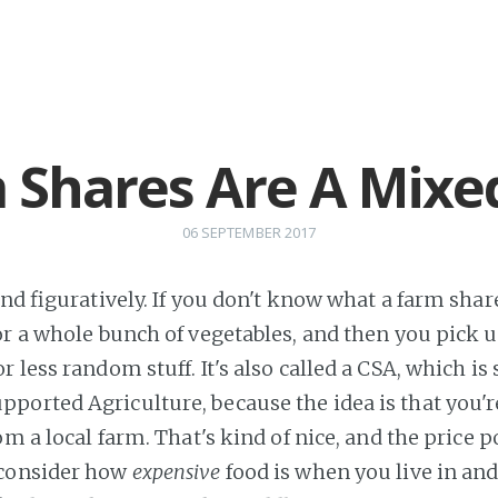
 Shares Are A Mixe
06 SEPTEMBER 2017
and figuratively. If you don't know what a farm share 
or a whole bunch of vegetables, and then you pick u
 less random stuff. It's also called a CSA, which is 
orted Agriculture, because the idea is that you're
om a local farm. That's kind of nice, and the price po
consider how
expensive
food is when you live in an