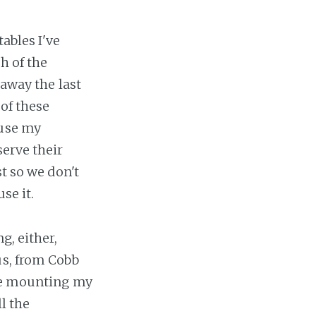
ables I've
sh of the
 away the last
 of these
 use my
serve their
t so we don't
se it.
g, either,
us, from Cobb
ike mounting my
l the