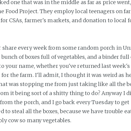
ked one that was in the middle as far as price went
The Food Project. They employ local teenagers on fa
for CSAs, farmer's markets, and donation to local f
r share every week from some random porch in Un
 bunch of boxes full of vegetables, and a binder full
 to your name, whether you've returned last week's 
r the farm. I'll admit, I thought it was weird as hel
hat was stopping me from just taking like all the b
rom it being sort of a shitty thing to do? Anyway I did
 from the porch, and I go back every Tuesday to get
ed to steal all the boxes, because we have trouble ea
oly cow so many vegetables.