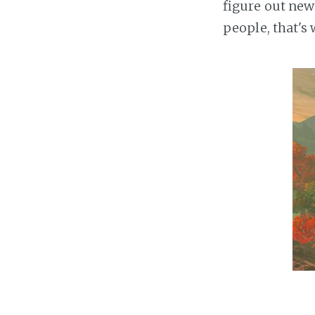
figure out ne
people, that's 