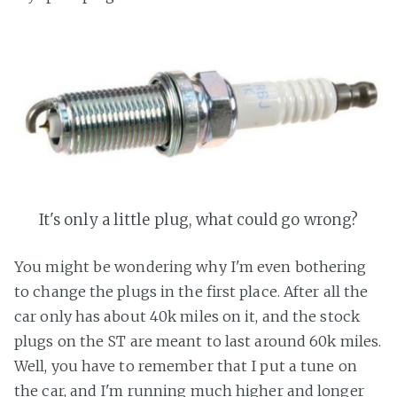
It's only a little plug, what could go wrong?
You might be wondering why I'm even bothering
to change the plugs in the first place. After all the
car only has about 40k miles on it, and the stock
plugs on the ST are meant to last around 60k miles.
Well, you have to remember that I put a tune on
the car, and I'm running much higher and longer