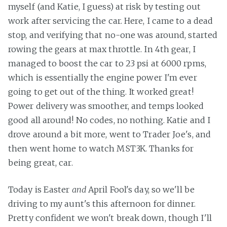
myself (and Katie, I guess) at risk by testing out
work after servicing the car. Here, I came to a dead
stop, and verifying that no-one was around, started
rowing the gears at max throttle. In 4th gear, I
managed to boost the car to 23 psi at 6000 rpms,
which is essentially the engine power I'm ever
going to get out of the thing. It worked great!
Power delivery was smoother, and temps looked
good all around! No codes, no nothing. Katie and I
drove around a bit more, went to Trader Joe's, and
then went home to watch MST3K. Thanks for
being great, car.
Today is Easter
and
April Fool's day, so we'll be
driving to my aunt's this afternoon for dinner.
Pretty confident we won't break down, though I'll