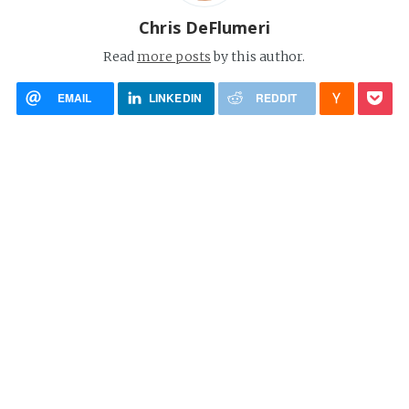
Chris DeFlumeri
Read
more posts
by this author.
EMAIL
LINKEDIN
REDDIT