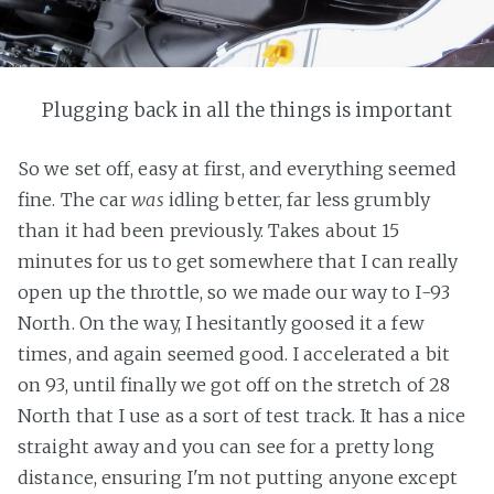
Plugging back in all the things is important
So we set off, easy at first, and everything seemed
fine. The car
was
idling better, far less grumbly
than it had been previously. Takes about 15
minutes for us to get somewhere that I can really
open up the throttle, so we made our way to I-93
North. On the way, I hesitantly goosed it a few
times, and again seemed good. I accelerated a bit
on 93, until finally we got off on the stretch of 28
North that I use as a sort of test track. It has a nice
straight away and you can see for a pretty long
distance, ensuring I'm not putting anyone except