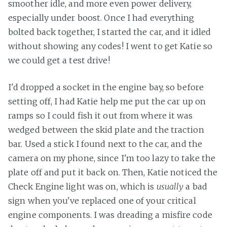
smoother idle, and more even power delivery,
especially under boost. Once I had everything
bolted back together, I started the car, and it idled
without showing any codes! I went to get Katie so
we could get a test drive!
I'd dropped a socket in the engine bay, so before
setting off, I had Katie help me put the car up on
ramps so I could fish it out from where it was
wedged between the skid plate and the traction
bar. Used a stick I found next to the car, and the
camera on my phone, since I'm too lazy to take the
plate off and put it back on. Then, Katie noticed the
Check Engine light was on, which is
usually
a bad
sign when you've replaced one of your critical
engine components. I was dreading a misfire code