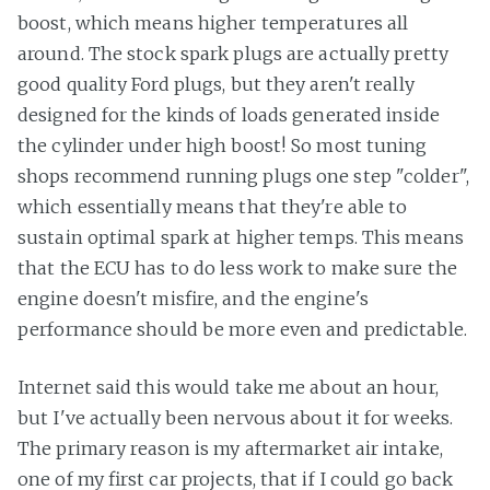
boost, which means higher temperatures all
around. The stock spark plugs are actually pretty
good quality Ford plugs, but they aren't really
designed for the kinds of loads generated inside
the cylinder under high boost! So most tuning
shops recommend running plugs one step "colder",
which essentially means that they're able to
sustain optimal spark at higher temps. This means
that the ECU has to do less work to make sure the
engine doesn't misfire, and the engine's
performance should be more even and predictable.
Internet said this would take me about an hour,
but I've actually been nervous about it for weeks.
The primary reason is my aftermarket air intake,
one of my first car projects, that if I could go back