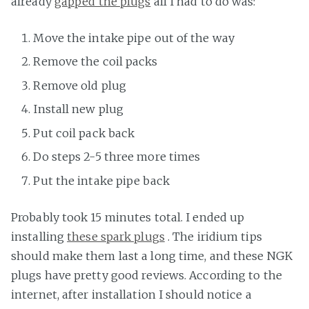
already
gapped the plugs
all I had to do was:
Move the intake pipe out of the way
Remove the coil packs
Remove old plug
Install new plug
Put coil pack back
Do steps 2-5 three more times
Put the intake pipe back
Probably took 15 minutes total. I ended up
installing
these spark plugs
. The iridium tips
should make them last a long time, and these NGK
plugs have pretty good reviews. According to the
internet, after installation I should notice a