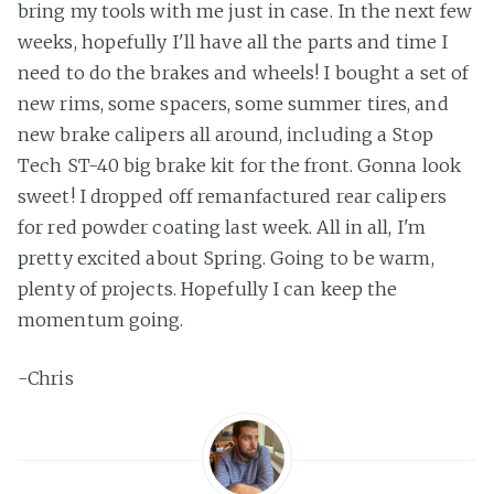
bring my tools with me just in case. In the next few
weeks, hopefully I'll have all the parts and time I
need to do the brakes and wheels! I bought a set of
new rims, some spacers, some summer tires, and
new brake calipers all around, including a Stop
Tech ST-40 big brake kit for the front. Gonna look
sweet! I dropped off remanfactured rear calipers
for red powder coating last week. All in all, I'm
pretty excited about Spring. Going to be warm,
plenty of projects. Hopefully I can keep the
momentum going.
-Chris