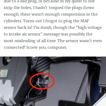
due to a bad plug, or because in my quest to not
strip the holes, I hadn't torqued the plugs down
enough, there wasn't enough compression in the
cylinders. Turns out I forgot to plug the MAF
sensor back in! I'm dumb, though the "high voltage
to intake air sensor" message was possibly the
most misleading of all time. The sensor wasn't even
connected! Screw you, computer.