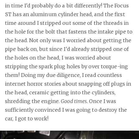
in time I'd probably do a bit differently! The Focus
ST has an aluminum cylinder head, and the first
time around I stripped out some of the threads in
the hole for the bolt that fastens the intake pipe to
the head. Not only was I worried about getting the
pipe back on, but since I'd already stripped one of
the holes on the head, I was worried about
stripping the spark plug holes by over torque-ing
them! Doing my due diligence, I read countless
internet horror stories about snapping off plugs in
the head, ceramic getting into the cylinders,
shredding the engine.
Good times.
Once I was
sufficiently convinced I was going to destroy the
car, I got to work!