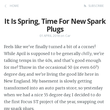
HOME
SUBSCRIBE
It Is Spring, Time For New Spark
Plugs
01 APRIL 2018
on
Car
Feels like we've finally turned a bit of a corner!
While April is supposed to be generally
chilly
, we're
talking temps in the 40s, and that's good enough
for me! Throw in the occasional 50 (or even 60?)
degree day, and we're living the good life here in
New England. My basement is slowly getting
transformed into an auto parts store, so yesterday
when we had a nice 55 degree day, I decided to do
the first Focus ST project of the year, swapping out
my spark plugs.