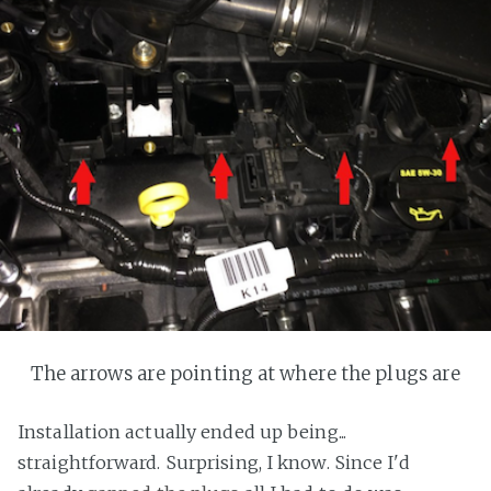
The arrows are pointing at where the plugs are
Installation actually ended up being...
straightforward. Surprising, I know. Since I'd