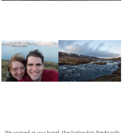
We arrived at our hotel, the Icelandair Reykjavik