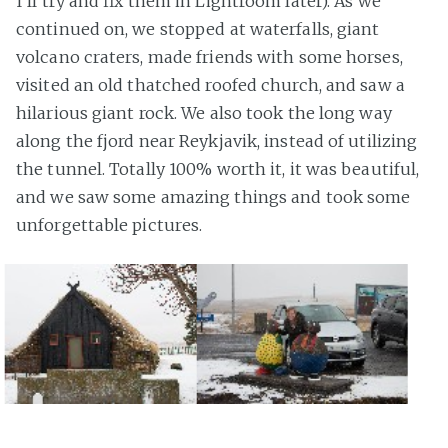
I'll try and fix them in Lightroom later). As we
continued on, we stopped at waterfalls, giant
volcano craters, made friends with some horses,
visited an old thatched roofed church, and saw a
hilarious giant rock. We also took the long way
along the fjord near Reykjavik, instead of utilizing
the tunnel. Totally 100% worth it, it was beautiful,
and we saw some amazing things and took some
unforgettable pictures.