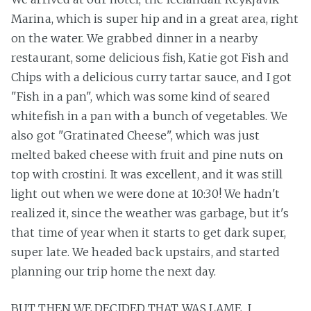
Marina, which is super hip and in a great area, right
on the water. We grabbed dinner in a nearby
restaurant, some delicious fish, Katie got Fish and
Chips with a delicious curry tartar sauce, and I got
"Fish in a pan", which was some kind of seared
whitefish in a pan with a bunch of vegetables. We
also got "Gratinated Cheese", which was just
melted baked cheese with fruit and pine nuts on
top with crostini. It was excellent, and it was still
light out when we were done at 10:30! We hadn't
realized it, since the weather was garbage, but it's
that time of year when it starts to get dark super,
super late. We headed back upstairs, and started
planning our trip home the next day.
BUT THEN WE DECIDED THAT WAS LAME. I