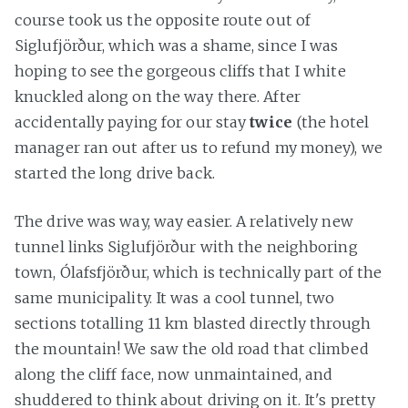
course took us the opposite route out of
Siglufjörður, which was a shame, since I was
hoping to see the gorgeous cliffs that I white
knuckled along on the way there. After
accidentally paying for our stay
twice
(the hotel
manager ran out after us to refund my money), we
started the long drive back.
The drive was way, way easier. A relatively new
tunnel links Siglufjörður with the neighboring
town, Ólafsfjörður, which is technically part of the
same municipality. It was a cool tunnel, two
sections totalling 11 km blasted directly through
the mountain! We saw the old road that climbed
along the cliff face, now unmaintained, and
shuddered to think about driving on it. It's pretty