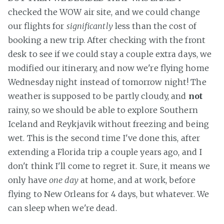
checked the WOW air site, and we could change
our flights for
significantly
less than the cost of
booking a new trip. After checking with the front
desk to see if we could stay a couple extra days, we
modified our itinerary, and now we're flying home
Wednesday night instead of tomorrow night! The
weather is supposed to be partly cloudy, and
not
rainy, so we should be able to explore Southern
Iceland and Reykjavik without freezing and being
wet. This is the second time I've done this, after
extending a Florida trip a couple years ago, and I
don't think I'll come to regret it. Sure, it means we
only have
one day
at home, and at work, before
flying to New Orleans for 4 days, but whatever. We
can sleep when we're dead.