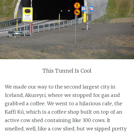
This Tunnel Is Cool
We made our way to the second largest city in
Iceland, Akureyri, where we stopped for gas and
grabbed a coffee. We went to a hilarious cafe, the
Kaffi Kú, which is a coffee shop built on top of an
active cow shed containing like 300 cows. It
smelled, well, like a cow shed, but we sipped pretty