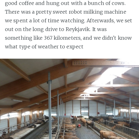
good coffee and hung out with a bunch of cows.
There was a pretty sweet robot milking machine
we spent a lot of time watching. Afterwards, we set
out on the long drive to Reykjavik. It was
something like 367 kilometers, and we didn't know
what type of weather to expect