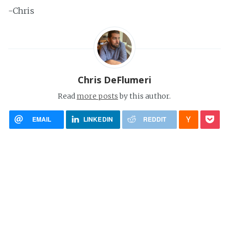
-Chris
Chris DeFlumeri
Read
more posts
by this author.
EMAIL
LINKEDIN
REDDIT