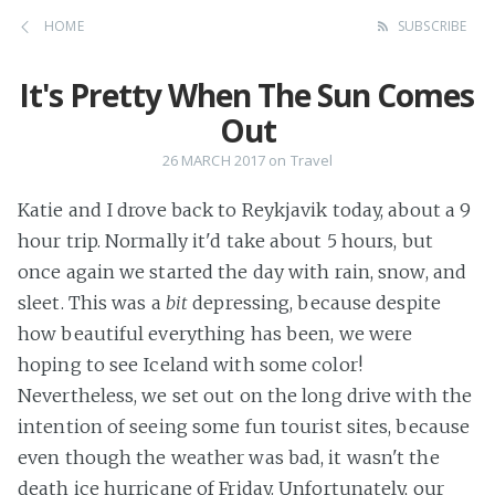
HOME
SUBSCRIBE
It's Pretty When The Sun Comes
Out
26 MARCH 2017
on
Travel
Katie and I drove back to Reykjavik today, about a 9
hour trip. Normally it'd take about 5 hours, but
once again we started the day with rain, snow, and
sleet. This was a
bit
depressing, because despite
how beautiful everything has been, we were
hoping to see Iceland with some color!
Nevertheless, we set out on the long drive with the
intention of seeing some fun tourist sites, because
even though the weather was bad, it wasn't the
death ice hurricane of Friday. Unfortunately, our