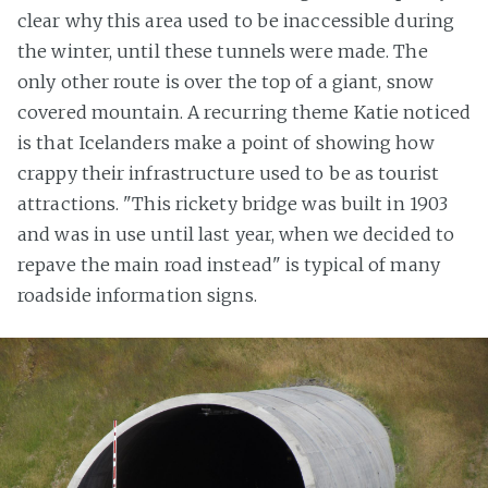
clear why this area used to be inaccessible during
the winter, until these tunnels were made. The
only other route is over the top of a giant, snow
covered mountain. A recurring theme Katie noticed
is that Icelanders make a point of showing how
crappy their infrastructure used to be as tourist
attractions. "This rickety bridge was built in 1903
and was in use until last year, when we decided to
repave the main road instead" is typical of many
roadside information signs.