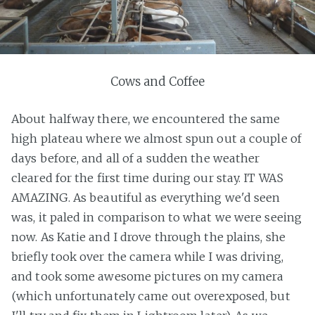
Cows and Coffee
About halfway there, we encountered the same
high plateau where we almost spun out a couple of
days before, and all of a sudden the weather
cleared for the first time during our stay. IT WAS
AMAZING. As beautiful as everything we'd seen
was, it paled in comparison to what we were seeing
now. As Katie and I drove through the plains, she
briefly took over the camera while I was driving,
and took some awesome pictures on my camera
(which unfortunately came out overexposed, but