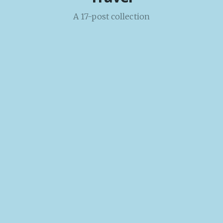
A 17-post collection