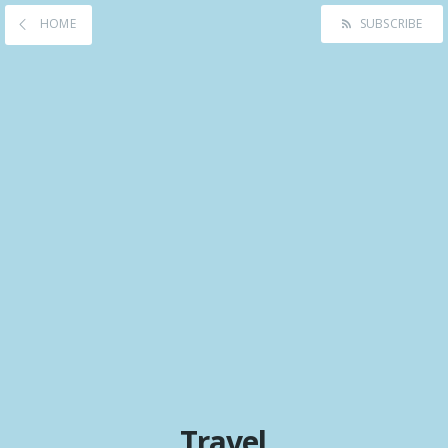
HOME
SUBSCRIBE
Travel