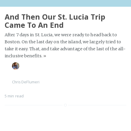
And Then Our St. Lucia Trip
Came To An End
After 7 days in St. Lucia, we were ready to head back to
Boston. On the last day on the island, we largely tried to
take it easy. That, and take advantage of the last of the all-
inclusive benefits.
»
Chris DeFlumeri
5 min read