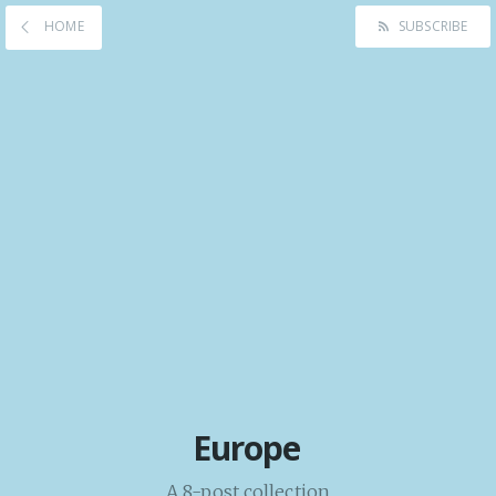
HOME
SUBSCRIBE
Europe
A 8-post collection