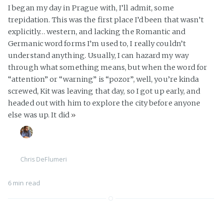
I began my day in Prague with, I’ll admit, some
trepidation. This was the first place I’d been that wasn’t
explicitly… western, and lacking the Romantic and
Germanic word forms I’m used to, I really couldn’t
understand anything. Usually, I can hazard my way
through what something means, but when the word for
“attention” or “warning” is “pozor”, well, you’re kinda
screwed, Kit was leaving that day, so I got up early, and
headed out with him to explore the city before anyone
else was up. It did
»
Chris DeFlumeri
6 min read