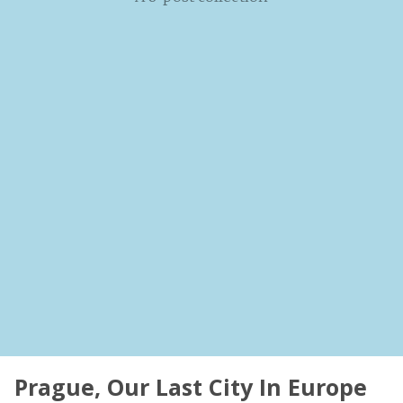
Prague, Our Last City In Europe